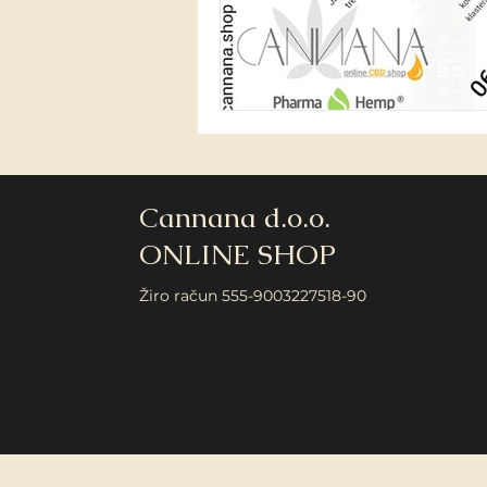
Cannana d.o.o.
ONLINE SHOP
Žiro račun 555-9003227518-90