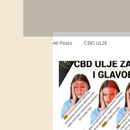
All Posts
CBD ULJE