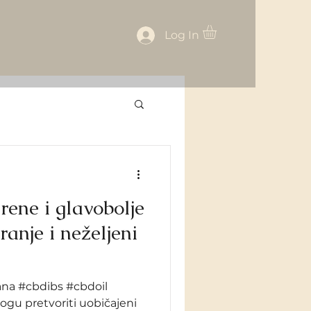
Log In
rene i glavobolje
na #cbdibs #cbdoil
gu pretvoriti uobičajeni