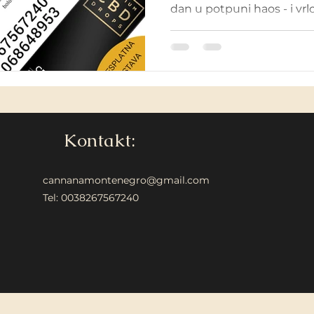
dan u potpuni haos - i vrlo 
Kontakt:
cannanamontenegro@gmail.com
Tel: 0038267567240