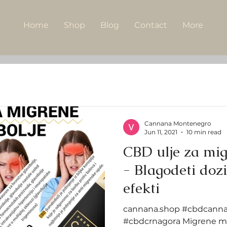
Home
Shop
Blog
Contact
More
Cannana Montenegro
Jun 11, 2021
10 min read
CBD ulje za mig
- Blagodeti doziranje i neželjeni
efekti
cannana.shop #cbdcanna
#cbdcrnagora Migrene mo