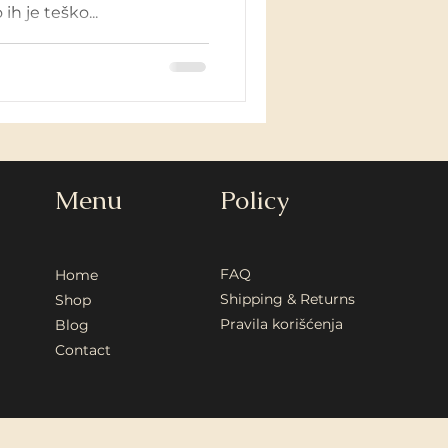
ih je teško...
Menu
Policy
FAQ
Home
Shipping & Returns
Shop
Pravila korišćenja
Blog
Contact